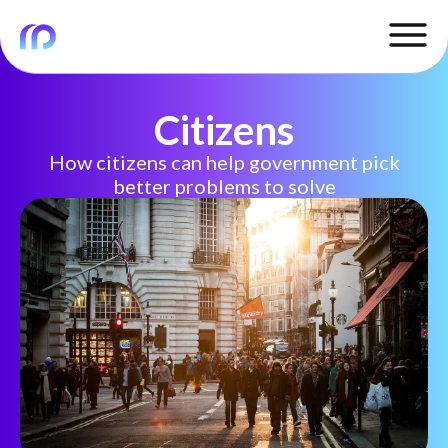
Citizens
How citizens can help government pick
better problems to solve