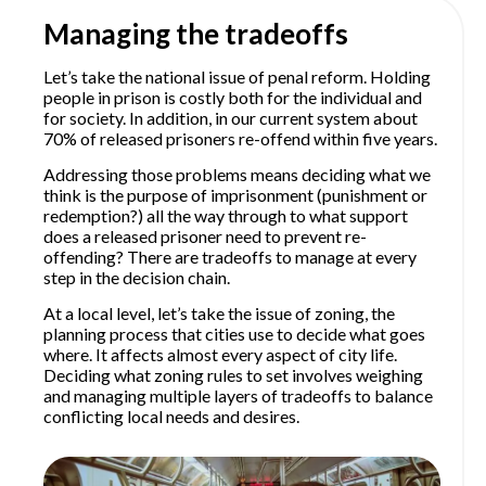
Managing the tradeoffs
Let’s take the national issue of penal reform. Holding
people in prison is costly both for the individual and
for society. In addition, in our current system about
70% of released prisoners re-offend within five years.
Addressing those problems means deciding what we
think is the purpose of imprisonment (punishment or
redemption?) all the way through to what support
does a released prisoner need to prevent re-
offending? There are tradeoffs to manage at every
step in the decision chain.
At a local level, let’s take the issue of zoning, the
planning process that cities use to decide what goes
where. It affects almost every aspect of city life.
Deciding what zoning rules to set involves weighing
and managing multiple layers of tradeoffs to balance
conflicting local needs and desires.