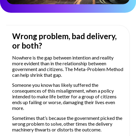
Wrong problem, bad delivery,
or both?
Nowhere is the gap between intention and reality
more evident than in the relationship between
government and citizens. The Meta-Problem Method
can help shrink that gap.
Someone you know has likely suffered the
consequences of this misalignment, when a policy
intended to make life better for a group of citizens
ends up failing or worse, damaging their lives even
more.
Sometimes that’s because the government picked the
wrong problem to solve, other times the delivery
machinery thwarts or distorts the outcome.