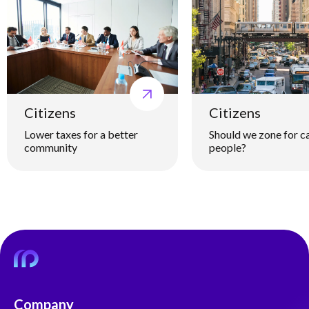
Citizens
Citizens
Lower taxes for a better
Should we zone for ca
community
people?
Company