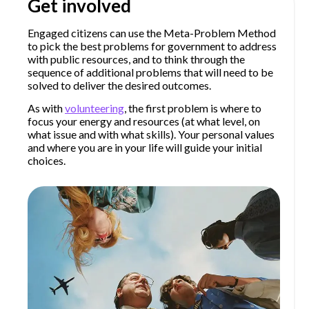
Get involved
Engaged citizens can use the Meta-Problem Method
to pick the best problems for government to address
with public resources, and to think through the
sequence of additional problems that will need to be
solved to deliver the desired outcomes.
As with
volunteering
, the first problem is where to
focus your energy and resources (at what level, on
what issue and with what skills). Your personal values
and where you are in your life will guide your initial
choices.