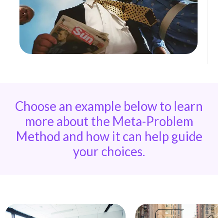
Choose an example below to learn
more about the Meta-Problem
Method and how it can help guide
your choices.