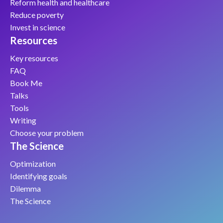
Reform health and healthcare
Reduce poverty
Invest in science
Resources
Key resources
FAQ
Book Me
Talks
Tools
Writing
Choose your problem
The Science
Optimization
Identifying goals
Dilemma
The Science