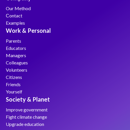
Our Method
Сontact
Examples
Work & Personal
Parents
Educators
Managers
Colleagues
Volunteers
Citizens
Friends
Yourself
Society & Planet
Improve government
Fight climate change
Upgrade education