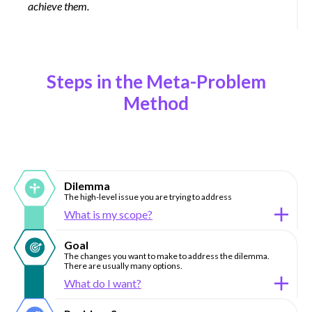
achieve them.
Steps in the Meta-Problem
Method
Dilemma
The high-level issue you are trying to address
What is my scope?
Goal
The changes you want to make to address the dilemma.
There are usually many options.
What do I want?