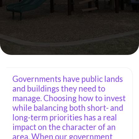
Governments have public lands
and buildings they need to
manage. Choosing how to invest
while balancing both short- and
long-term priorities has a real
impact on the character of an
area. When our government