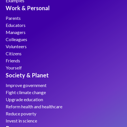
Examples
Work & Personal
Parents
Educators
Managers
Colleagues
Volunteers
Citizens
Friends
Yourself
Society & Planet
Improve government
Fight climate change
Upgrade education
Reform health and healthcare
Reduce poverty
Invest in science