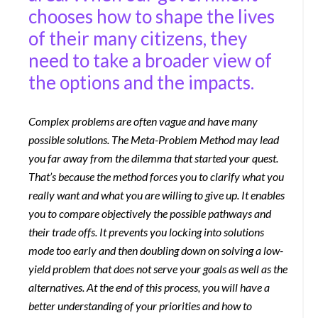
chooses how to shape the lives
of their many citizens, they
need to take a broader view of
the options and the impacts.
Complex problems are often vague and have many
possible solutions. The Meta-Problem Method may lead
you far away from the dilemma that started your quest.
That’s because the method forces you to clarify what you
really want and what you are willing to give up. It enables
you to compare objectively the possible pathways and
their trade offs. It prevents you locking into solutions
mode too early and then doubling down on solving a low-
yield problem that does not serve your goals as well as the
alternatives. At the end of this process, you will have a
better understanding of your priorities and how to