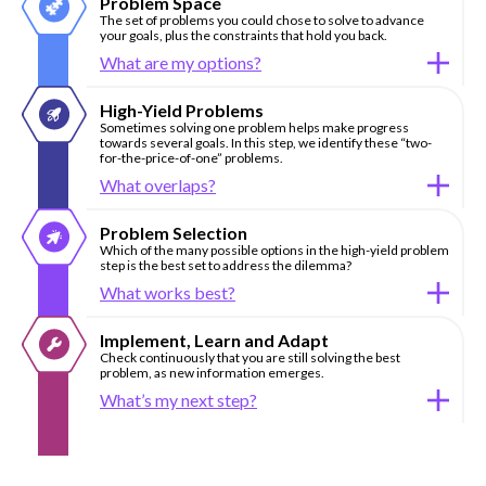
Problem Space
The set of problems you could chose to solve to advance
your goals, plus the constraints that hold you back.
What are my options?
High-Yield Problems
Sometimes solving one problem helps make progress
towards several goals. In this step, we identify these “two-
for-the-price-of-one” problems.
What overlaps?
Problem Selection
Which of the many possible options in the high-yield problem
step is the best set to address the dilemma?
What works best?
Implement, Learn and Adapt
Check continuously that you are still solving the best
problem, as new information emerges.
What’s my next step?