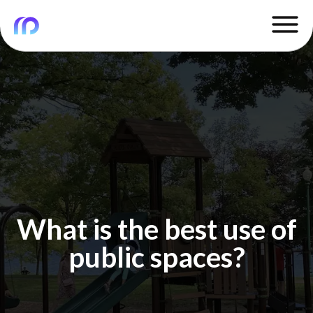
What is the best use of
public spaces?