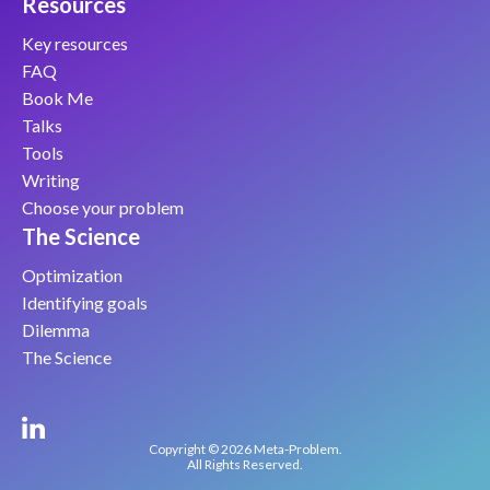
Resources
Key resources
FAQ
Book Me
Talks
Tools
Writing
Choose your problem
The Science
Optimization
Identifying goals
Dilemma
The Science
Copyright © 2026 Meta-Problem.
All Rights Reserved.