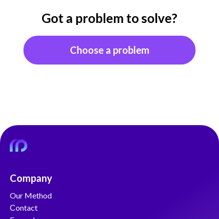
Got a problem to solve?
Choose a problem
Company
Our Method
Сontact