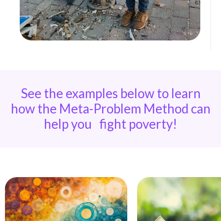
See the examples below to learn
how the Meta-Problem Method can
help you fight poverty!