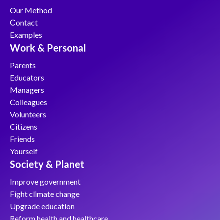
Our Method
Сontact
Examples
Work & Personal
Parents
Educators
Managers
Colleagues
Volunteers
Citizens
Friends
Yourself
Society & Planet
Improve government
Fight climate change
Upgrade education
Reform health and healthcare