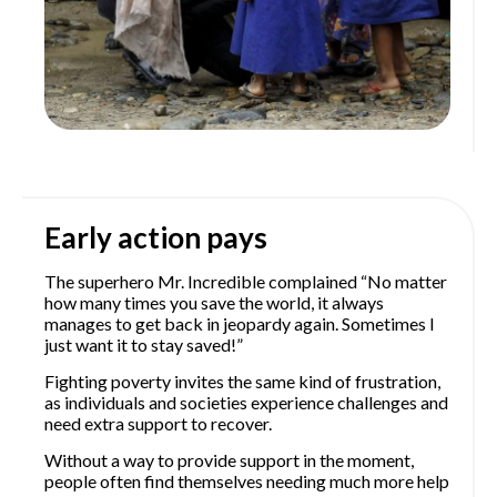
Early action pays
The superhero Mr. Incredible complained “No matter
how many times you save the world, it always
manages to get back in jeopardy again. Sometimes I
just want it to stay saved!”
Fighting poverty invites the same kind of frustration,
as individuals and societies experience challenges and
need extra support to recover.
Without a way to provide support in the moment,
people often find themselves needing much more help