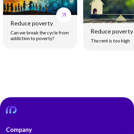
Reduce poverty
Reduce poverty
Can we break the cycle from
addiction to poverty?
The rent is too high
Company