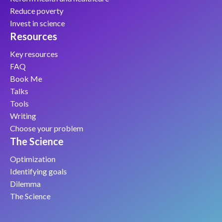
Reduce poverty
Invest in science
Resources
Key resources
FAQ
Book Me
Talks
Tools
Writing
Choose your problem
The Science
Optimization
Identifying goals
Dilemma
The Science