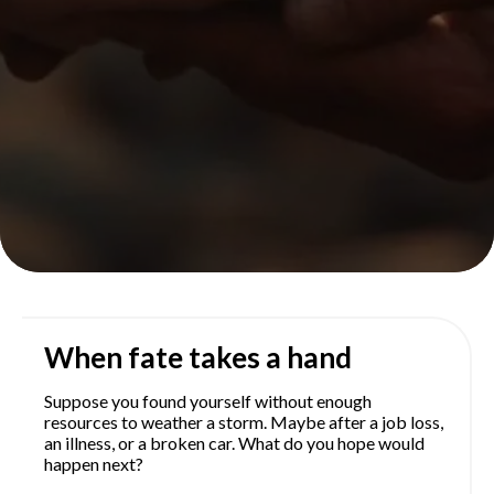
When fate takes a hand
Suppose you found yourself without enough
resources to weather a storm. Maybe after a job loss,
an illness, or a broken car. What do you hope would
happen next?