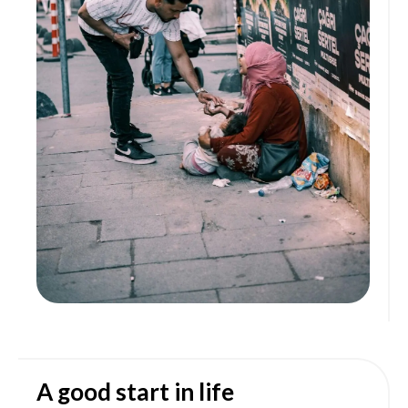
A good start in life