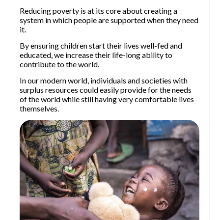
Reducing poverty is at its core about creating a
system in which people are supported when they need
it.
By ensuring children start their lives well-fed and
educated, we increase their life-long ability to
contribute to the world.
In our modern world, individuals and societies with
surplus resources could easily provide for the needs
of the world while still having very comfortable lives
themselves.