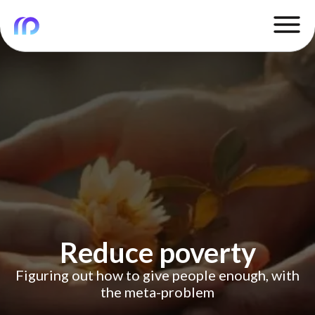
Reduce poverty
Figuring out how to give people enough, with
the meta-problem