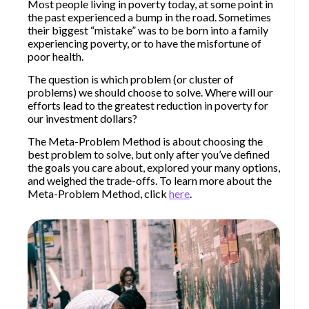
Most people living in poverty today, at some point in
the past experienced a bump in the road. Sometimes
their biggest “mistake” was to be born into a family
experiencing poverty, or to have the misfortune of
poor health.
The question is which problem (or cluster of
problems) we should choose to solve. Where will our
efforts lead to the greatest reduction in poverty for
our investment dollars?
The Meta-Problem Method is about choosing the
best problem to solve, but only after you’ve defined
the goals you care about, explored your many options,
and weighed the trade-offs. To learn more about the
Meta-Problem Method, click
here
.