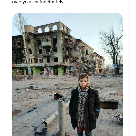
over years or indefinitely.