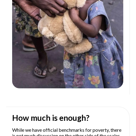
How much is enough?
While we have official benchmarks for poverty, there
is not much discussion on the other side of the scales