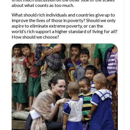
about what counts as too much.
What should rich individuals and countries give up to
improve the lives of those in poverty? Should we only
aspire to eliminate extreme poverty, or can the
world’s rich support a higher standard of living for all?
How should we choose?