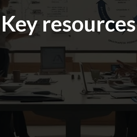
Key resources