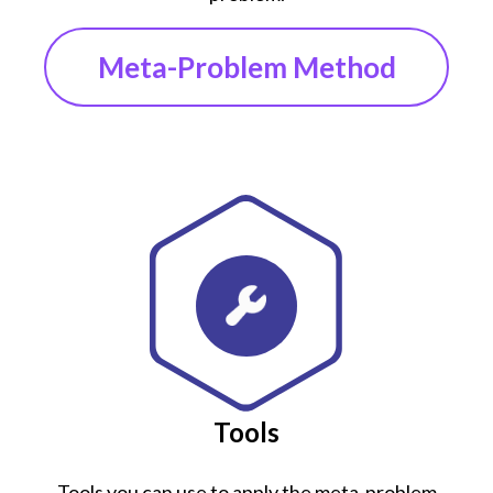
Meta-Problem Method
Tools
Tools you can use to apply the meta-problem