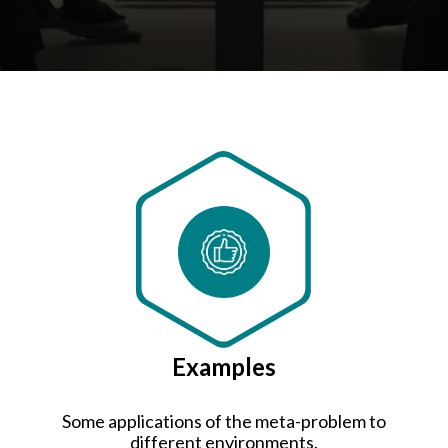
Examples
Some applications of the meta-problem to
different environments.