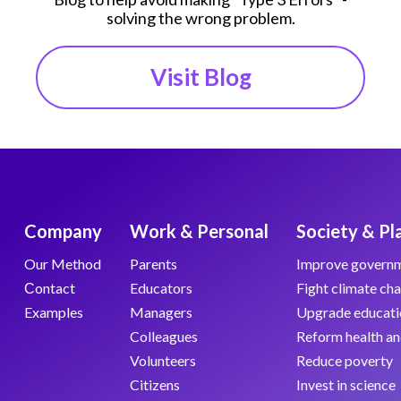
solving the wrong problem.
Visit Blog
Company
Work & Personal
Society & Pl
Our Method
Parents
Improve govern
Сontact
Educators
Fight climate ch
Examples
Managers
Upgrade educati
Colleagues
Reform health an
Volunteers
Reduce poverty
Citizens
Invest in science