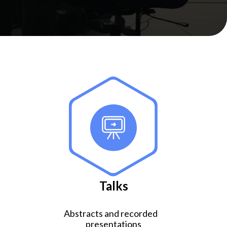
Talks
Abstracts and recorded
presentations