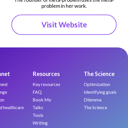
problem in her work.
Visit Website
anet
Resources
The Science
ment
Key resources
Optimization
ange
FAQ
Identifying goals
on
Book Me
Dilemma
d healthcare
Talks
The Science
Tools
Writing