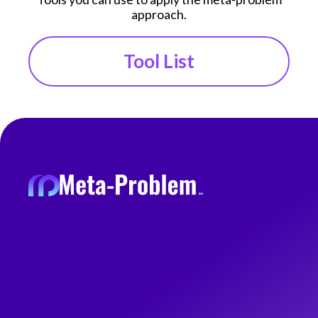
approach.
Tool List