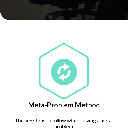
Meta-Problem Method
The key steps to follow when solving a meta-
problem.