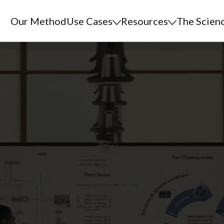
Our Method
Use Cases
Resources
The Scien