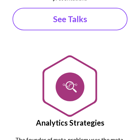
See Talks
Analytics Strategies
The founder of meta-problem uses the meta-