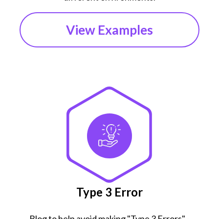
View Examples
Type 3 Error
Blog to help avoid making "Type 3 Errors" -