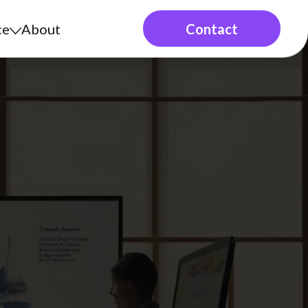
ce
About
Contact