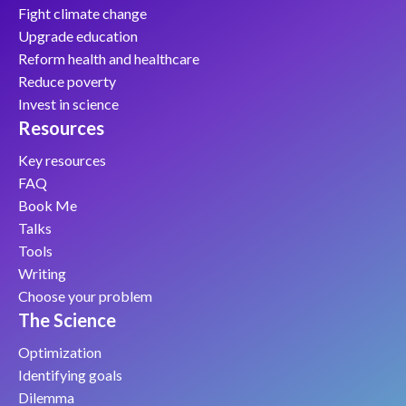
Fight climate change
Upgrade education
Reform health and healthcare
Reduce poverty
Invest in science
Resources
Key resources
FAQ
Book Me
Talks
Tools
Writing
Choose your problem
The Science
Optimization
Identifying goals
Dilemma