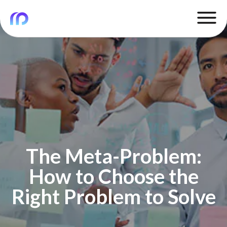
The Meta-Problem:
How to Choose the
Right Problem to Solve