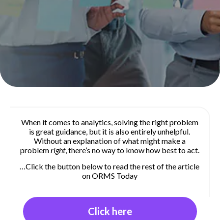
When it comes to analytics, solving the right problem
is great guidance, but it is also entirely unhelpful.
Without an explanation of what might make a
problem
right
, there’s no way to know how best to act.
…Click the button below to read the rest of the article
on ORMS Today
Click here