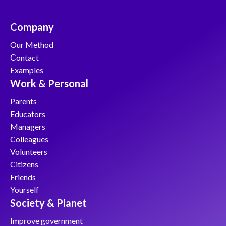
Company
Our Method
Сontact
Examples
Work & Personal
Parents
Educators
Managers
Colleagues
Volunteers
Citizens
Friends
Yourself
Society & Planet
Improve government