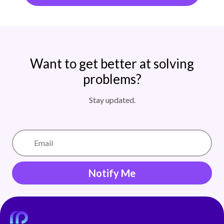
Want to get better at solving
problems?
Stay updated.