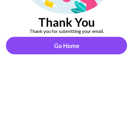
Thank You
Thank you for submitting your email.
Go Home