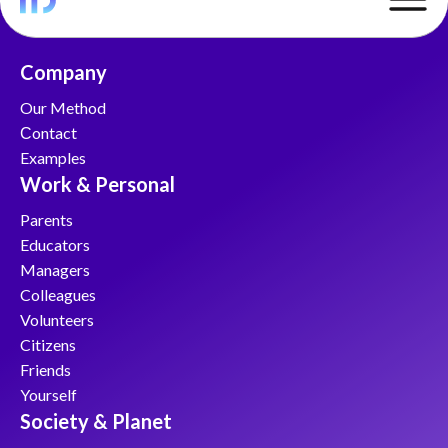
Company
Our Method
Сontact
Examples
Work & Personal
Parents
Educators
Managers
Colleagues
Volunteers
Citizens
Friends
Yourself
Society & Planet