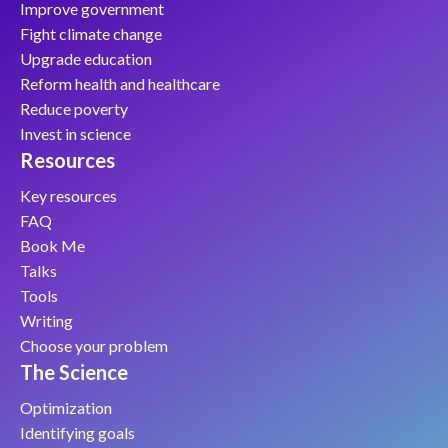
Improve government
Fight climate change
Upgrade education
Reform health and healthcare
Reduce poverty
Invest in science
Resources
Key resources
FAQ
Book Me
Talks
Tools
Writing
Choose your problem
The Science
Optimization
Identifying goals