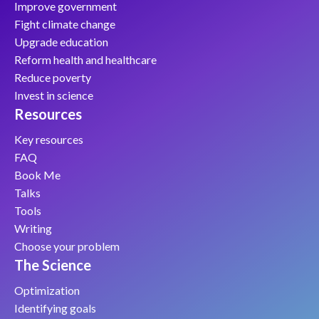
Improve government
Fight climate change
Upgrade education
Reform health and healthcare
Reduce poverty
Invest in science
Resources
Key resources
FAQ
Book Me
Talks
Tools
Writing
Choose your problem
The Science
Optimization
Identifying goals