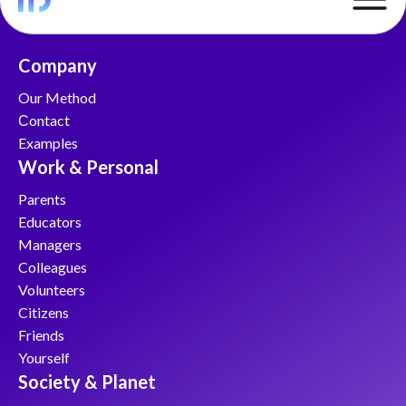
Company
Our Method
Сontact
Examples
Work & Personal
Parents
Educators
Managers
Colleagues
Volunteers
Citizens
Friends
Yourself
Society & Planet